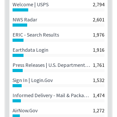
Welcome | USPS
2,794
NWS Radar
2,601
ERIC - Search Results
1,976
Earthdata Login
1,916
Press Releases | U.S. Department Of The Treasury
1,761
Sign In | Login.gov
1,532
Informed Delivery - Mail & Package Notifications | USPS
1,474
AirNow.gov
1,272