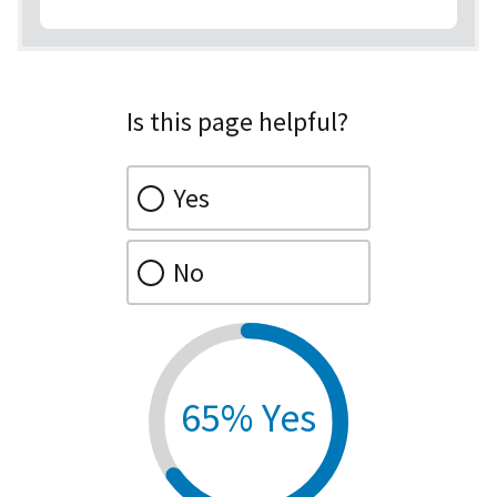
Is this page helpful?
Yes
No
65% Yes