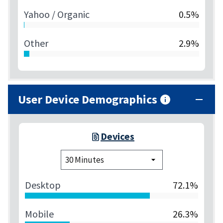
Yahoo / Organic
0.5%
Other
2.9%
User Device Demographics
Devices
Desktop
72.1%
Mobile
26.3%