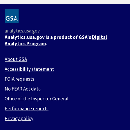
analytics.usa.gov
Analytics.usa.gov is a product of GSA's
Digital
Analytics Program
.
About GSA
Accessibility statement
FOIA requests
No FEAR Act data
Office of the Inspector General
Performance reports
Privacy policy