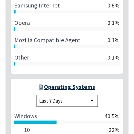
Samsung Internet
0.6%
Opera
0.1%
Mozilla Compatible Agent
0.1%
Other
0.1%
Operating Systems
Windows
40.5%
10
22%