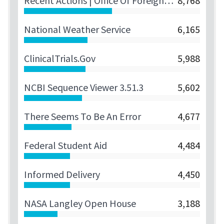
Recent Actions | Office Of Foreign Assets Control
8,768
National Weather Service
6,165
ClinicalTrials.gov
5,988
NCBI Sequence Viewer 3.51.3
5,602
There Seems To Be An Error
4,677
Federal Student Aid
4,484
Informed Delivery
4,450
NASA Langley Open House
3,188