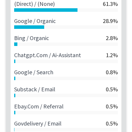
(direct) / (none)
61.3%
Google / Organic
28.9%
Bing / Organic
2.8%
Chatgpt.com / Ai-Assistant
1.2%
Google / Search
0.8%
Substack / Email
0.5%
Ebay.com / Referral
0.5%
Govdelivery / Email
0.5%