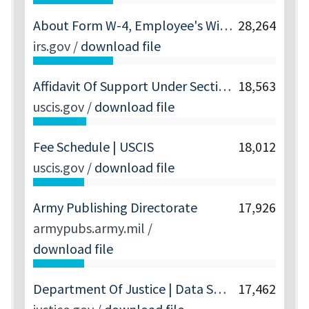
About Form W-4, Employee's Withholding Certificate | Internal Revenue Service
28,264
irs.gov
/
download file
Affidavit Of Support Under Section 213A Of The INA | USCIS
18,563
uscis.gov
/
download file
Fee Schedule | USCIS
18,012
uscis.gov
/
download file
Army Publishing Directorate
17,926
armypubs.army.mil
/
download file
Department Of Justice | Data Set 1 Files | United States Department Of Justice
17,462