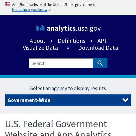
An official website of the United States government
Here’s how you know
analytics
.usa.gov
About
•
Definitions
•
API
Visualize Data
•
Download Data
Select an agency to display results
U.S. Federal Government
Website and App Analytics