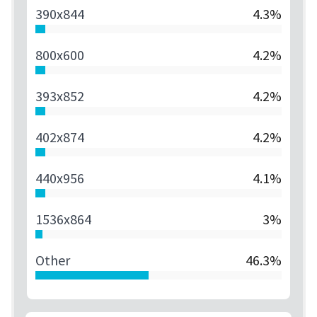
390x844
4.3%
800x600
4.2%
393x852
4.2%
402x874
4.2%
440x956
4.1%
1536x864
3%
Other
46.3%