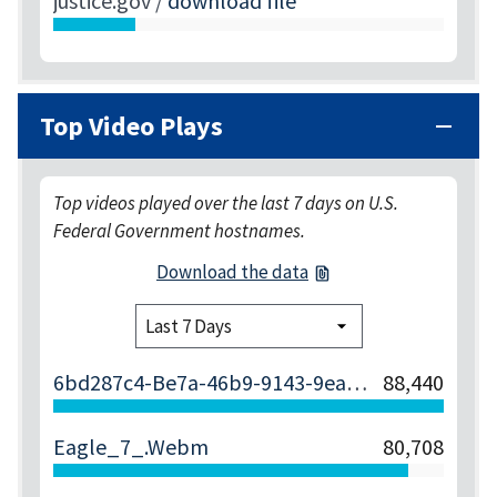
justice.gov
/
download file
Top Video Plays
Top videos played over the last 7 days on U.S.
Federal Government hostnames.
Download the data
6bd287c4-Be7a-46b9-9143-9ea5abc88a98
88,440
Eagle_7_.webm
80,708