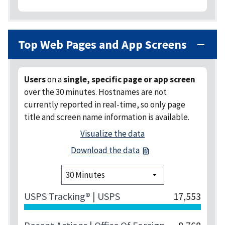
Top Web Pages and App Screens
Users
on a
single, specific page or app screen
over the 30 minutes
. Hostnames are not
currently reported in real-time, so only page
title and screen name information is available.
Visualize the data
Download the data
USPS Tracking® | USPS
17,553