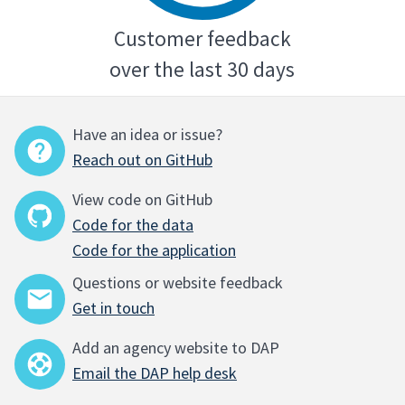
Customer feedback
over the last 30 days
Have an idea or issue?
Reach out on GitHub
View code on GitHub
Code for the data
Code for the application
Questions or website feedback
Get in touch
Add an agency website to DAP
Email the DAP help desk