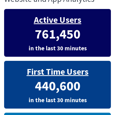
Active Users
761,450
in the last 30 minutes
First Time Users
440,600
in the last 30 minutes