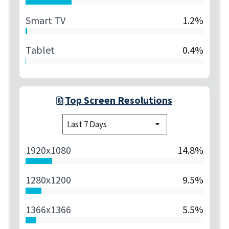
Smart TV
1.2%
Tablet
0.4%
Top Screen Resolutions
1920x1080
14.8%
1280x1200
9.5%
1366x1366
5.5%