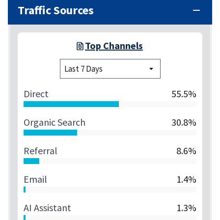
Traffic Sources
Top Channels
Direct
55.5%
Organic Search
30.8%
Referral
8.6%
Email
1.4%
AI Assistant
1.3%