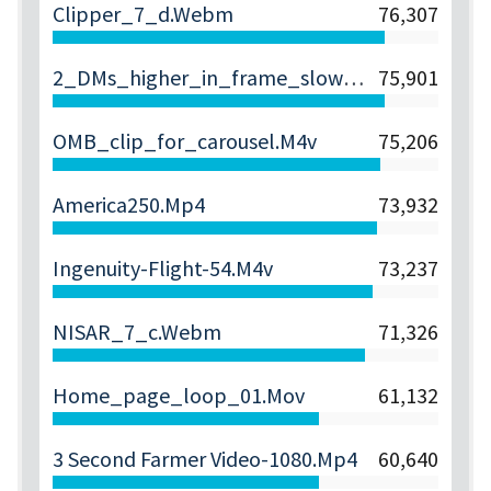
Clipper_7_d.webm
76,307
2_DMs_higher_in_frame_slower.webm
75,901
OMB_clip_for_carousel.m4v
75,206
America250.mp4
73,932
Ingenuity-Flight-54.m4v
73,237
NISAR_7_c.webm
71,326
Home_page_loop_01.mov
61,132
3 Second Farmer Video-1080.mp4
60,640