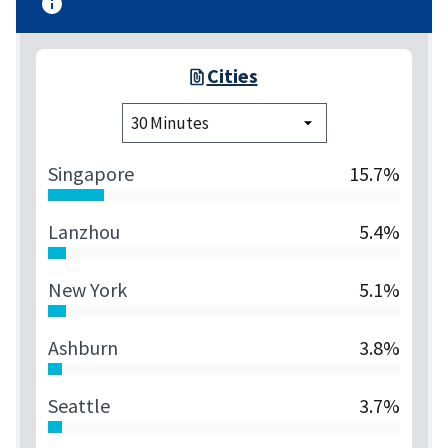
Cities
Singapore
15.7%
Lanzhou
5.4%
New York
5.1%
Ashburn
3.8%
Seattle
3.7%