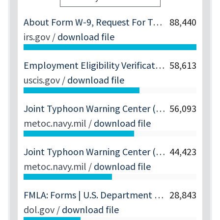
About Form W-9, Request For Taxpayer Identification Number And Certification | Internal Revenue Service
88,440
irs.gov
/
download file
Employment Eligibility Verification | USCIS
58,613
uscis.gov
/
download file
Joint Typhoon Warning Center (JTWC)
56,093
metoc.navy.mil
/
download file
Joint Typhoon Warning Center (JTWC)
44,423
metoc.navy.mil
/
download file
FMLA: Forms | U.S. Department Of Labor
28,843
dol.gov
/
download file