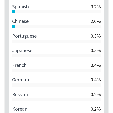
Spanish
3.2%
Chinese
2.6%
Portuguese
0.5%
Japanese
0.5%
French
0.4%
German
0.4%
Russian
0.2%
Korean
0.2%