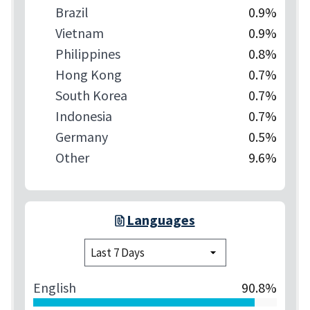
Brazil
0.9%
Vietnam
0.9%
Philippines
0.8%
Hong Kong
0.7%
South Korea
0.7%
Indonesia
0.7%
Germany
0.5%
Other
9.6%
Languages
English
90.8%