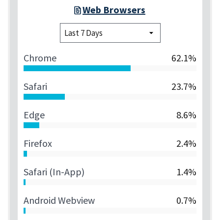
Web Browsers
Chrome
62.1%
Safari
23.7%
Edge
8.6%
Firefox
2.4%
Safari (in-App)
1.4%
Android Webview
0.7%