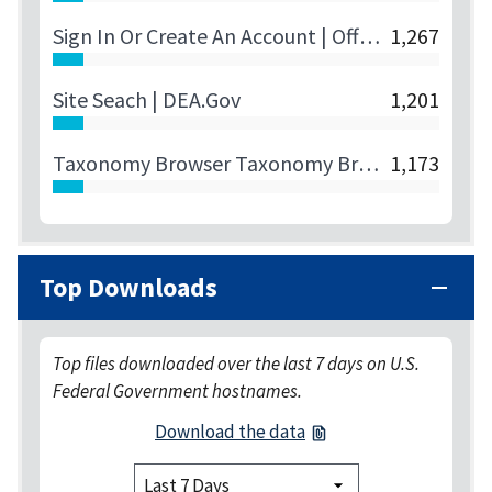
Sign In Or Create An Account | Official U.S. Department Of State Visa Appointment Service | Canada | English
1,267
Site Seach | DEA.gov
1,201
Taxonomy Browser Taxonomy Browser ()
1,173
Top Downloads
Top files downloaded over the last 7 days on U.S.
Federal Government hostnames.
Download the data