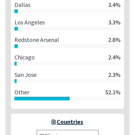
Dallas
3.4%
Los Angeles
3.3%
Redstone Arsenal
2.8%
Chicago
2.4%
San Jose
2.3%
Other
52.1%
Countries