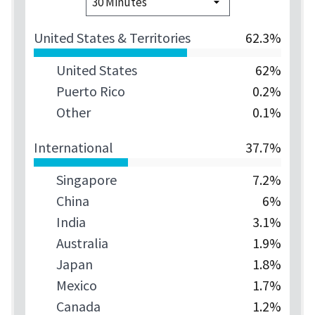
United States & Territories
62.3%
United States
62%
Puerto Rico
0.2%
Other
0.1%
International
37.7%
Singapore
7.2%
China
6%
India
3.1%
Australia
1.9%
Japan
1.8%
Mexico
1.7%
Canada
1.2%