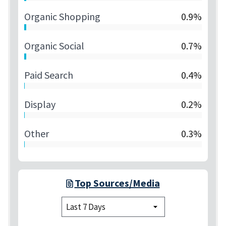
Organic Shopping
0.9%
Organic Social
0.7%
Paid Search
0.4%
Display
0.2%
Other
0.3%
Top Sources/Media