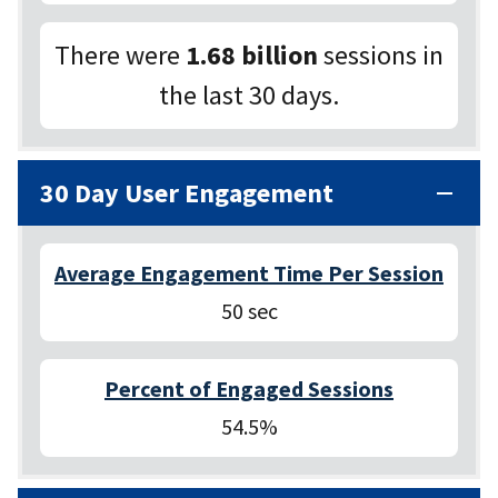
There were
1.68 billion
sessions in
the last 30 days.
30 Day User Engagement
Average Engagement Time Per Session
50 sec
Percent of Engaged Sessions
54.5%