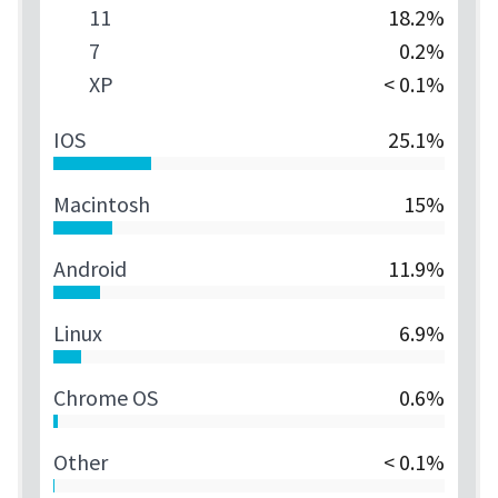
11
18.2%
7
0.2%
XP
< 0.1%
IOS
25.1%
Macintosh
15%
Android
11.9%
Linux
6.9%
Chrome OS
0.6%
Other
< 0.1%