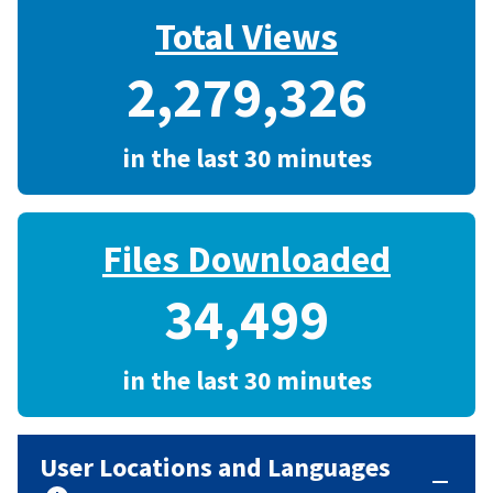
Total Views
2,279,326
in the last 30 minutes
Files Downloaded
34,499
in the last 30 minutes
User Locations and Languages