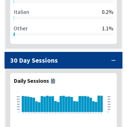
Italian
0.2%
Other
1.1%
30 Day Sessions
Daily Sessions
60M
60M
50M
50M
40M
40M
30M
30M
20M
20M
10M
10M
0
0
7/6
7/7
7/8
7/9
7/10
7/11
7/12
7/13
7/14
7/15
7/16
7/17
7/18
7/19
7/20
7/21
7/22
7/23
7/24
7/25
7/26
7/27
7/28
7/29
7/30
7/31
8/1
8/2
8/3
8/4